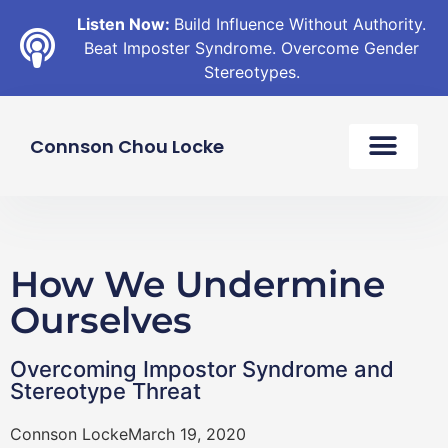
Listen Now:
Build Influence Without Authority.
Beat Imposter Syndrome. Overcome Gender
Stereotypes.
Connson Chou Locke
How We Undermine
Ourselves
Overcoming Impostor Syndrome and
Stereotype Threat
Connson Locke
March 19, 2020