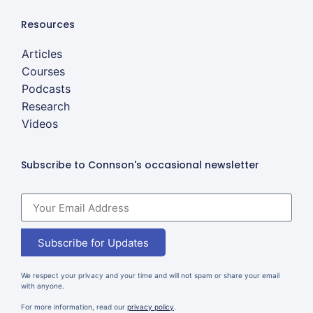
Resources
Articles
Courses
Podcasts
Research
Videos
Subscribe to Connson's occasional newsletter
Subscribe for Updates
We respect your privacy and your time and will not spam or share your email
with anyone.
For more information, read our
privacy policy
.