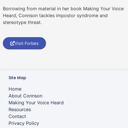
Borrowing from material in her book Making Your Voice
Heard, Connson tackles impostor syndrome and
stereotype threat.
Visit Forbes
Site Map
Home
About Connson
Making Your Voice Heard
Resources
Contact
Privacy Policy