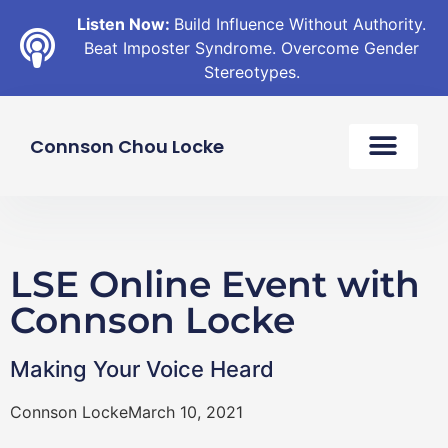
Listen Now:
Build Influence Without Authority.
Beat Imposter Syndrome. Overcome Gender
Stereotypes.
Connson Chou Locke
LSE Online Event with
Connson Locke
Making Your Voice Heard
Connson Locke
March 10, 2021