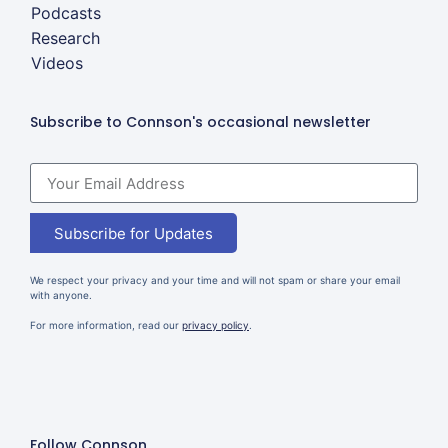
Podcasts
Research
Videos
Subscribe to Connson's occasional newsletter
Subscribe for Updates
We respect your privacy and your time and will not spam or share your email
with anyone.
For more information, read our
privacy policy
.
Follow Connson