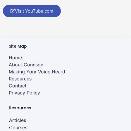
Visit YouTube.com
Site Map
Home
About Connson
Making Your Voice Heard
Resources
Contact
Privacy Policy
Resources
Articles
Courses