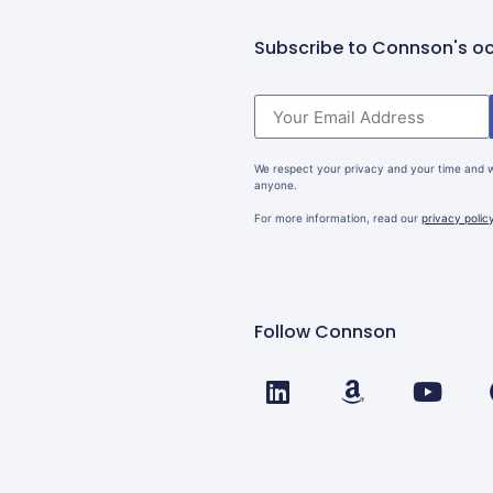
Subscribe to Connson's oc
We respect your privacy and your time and wi
anyone.
For more information, read our
privacy polic
Follow Connson