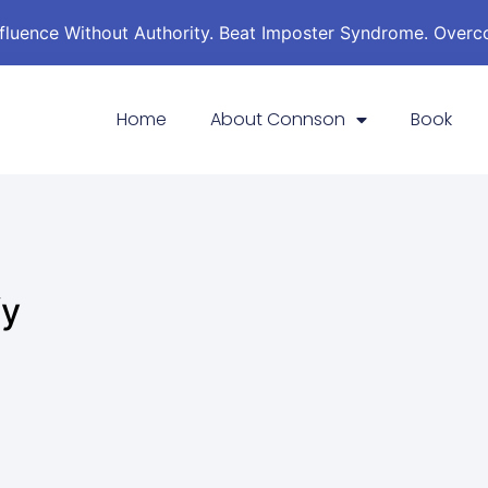
nfluence Without Authority. Beat Imposter Syndrome. Over
Home
About Connson
Book
fy