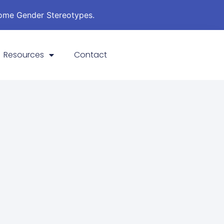
come Gender Stereotypes.
Resources
Contact