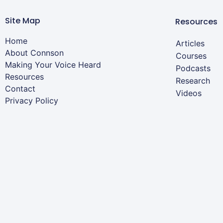
Site Map
Resources
Home
Articles
About Connson
Courses
Making Your Voice Heard
Podcasts
Resources
Research
Contact
Videos
Privacy Policy