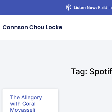
Listen Now:
Build I
Connson Chou Locke
Tag: Spoti
The Allegory
with Coral
Movasseli