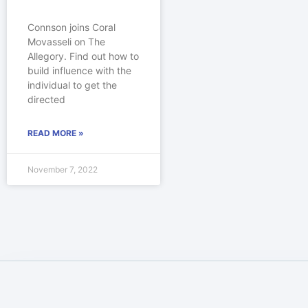
Connson joins Coral
Movasseli on The
Allegory. Find out how to
build influence with the
individual to get the
directed
READ MORE »
November 7, 2022