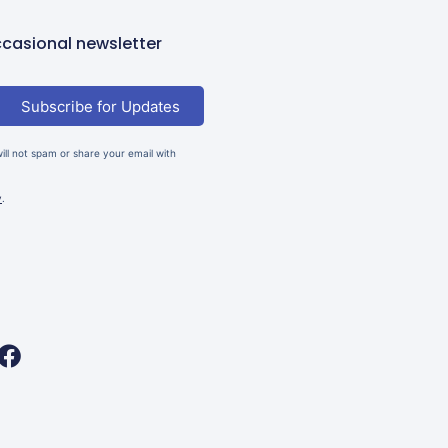
casional newsletter
Subscribe for Updates
ll not spam or share your email with
y
.